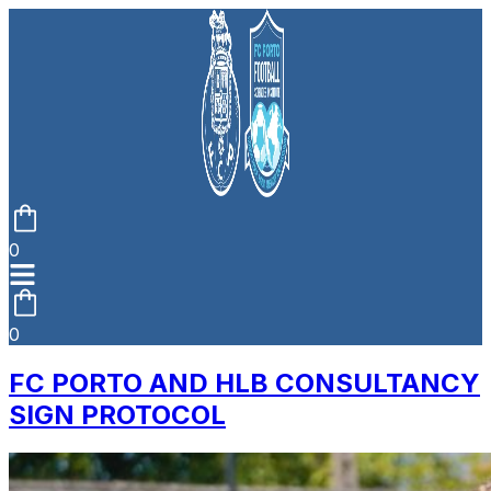
0
0
FC PORTO AND HLB CONSULTANCY
SIGN PROTOCOL