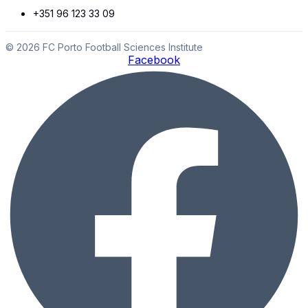
+351 96 123 33 09
© 2026 FC Porto Football Sciences Institute
Facebook