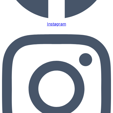
Instagram