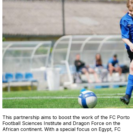
This partnership aims to boost the work of the FC Porto
Football Sciences Institute and Dragon Force on the
African continent. With a special focus on Egypt, FC