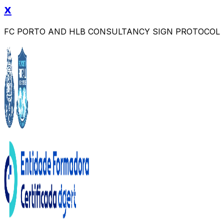
x
FC PORTO AND HLB CONSULTANCY SIGN PROTOCOL