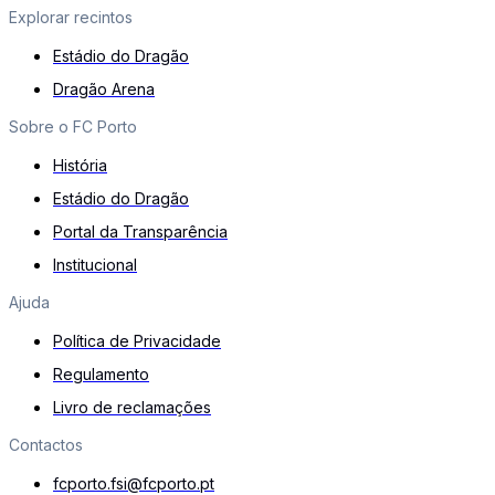
Explorar recintos
Estádio do Dragão
Dragão Arena
Sobre o FC Porto
História
Estádio do Dragão
Portal da Transparência
Institucional
Ajuda
Política de Privacidade
Regulamento
Livro de reclamações
Contactos
fcporto.fsi@fcporto.pt