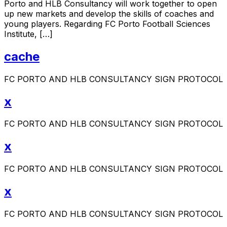
Porto and HLB Consultancy will work together to open
up new markets and develop the skills of coaches and
young players. Regarding FC Porto Football Sciences
Institute, […]
cache
FC PORTO AND HLB CONSULTANCY SIGN PROTOCOL
x
FC PORTO AND HLB CONSULTANCY SIGN PROTOCOL
x
FC PORTO AND HLB CONSULTANCY SIGN PROTOCOL
x
FC PORTO AND HLB CONSULTANCY SIGN PROTOCOL